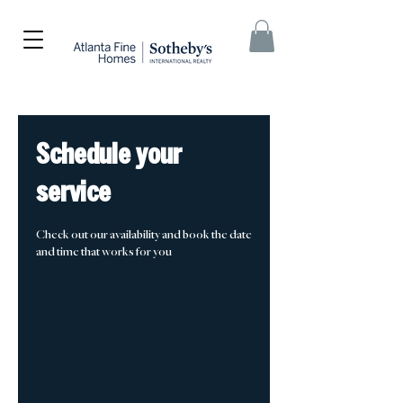
Schedule your
service
Check out our availability and book the date
and time that works for you