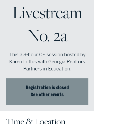
Livestream
No. 2a
This a 3-hour CE session hosted by
Karen Loftus with Georgia Realtors
Partners in Education.
Registration is closed
See other events
Time & Location