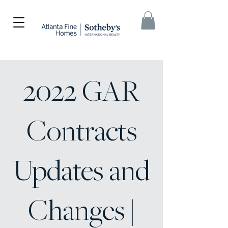
2022 GAR
Contracts
Updates and
Changes |