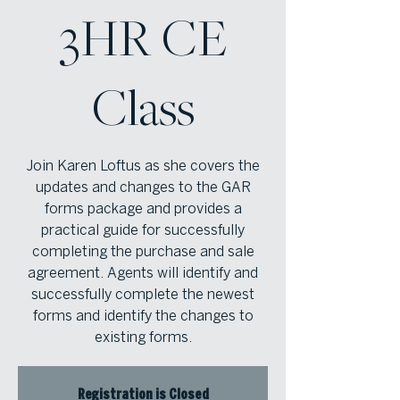
3HR CE
Class
Join Karen Loftus as she covers the
updates and changes to the GAR
forms package and provides a
practical guide for successfully
completing the purchase and sale
agreement. Agents will identify and
successfully complete the newest
forms and identify the changes to
existing forms.
Registration is Closed