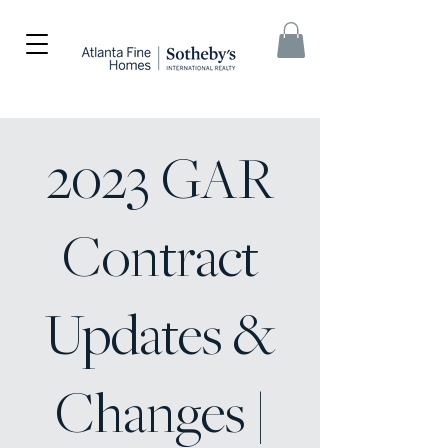
2023 GAR
Contract
Updates &
Changes |