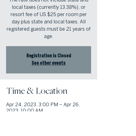
local taxes (currently 13.38%), or
resort fee of US $25 per room per
day plus state and local taxes. All
registered guests must be 21 years of
age.
Registration is Closed
See other events
Time & Location
Apr 24, 2023, 3:00 PM – Apr 26,
2023, 10:00 AM
The Wynn in Las Vegas, 3131 Las
Vegas Blvd S, Las Vegas, NV 89109,
USA