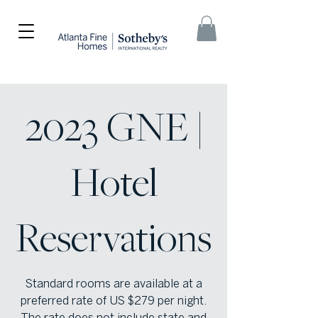
2023 GNE |
Hotel
Reservations
Standard rooms are available at a
preferred rate of US $279 per night.
The rate does not include state and