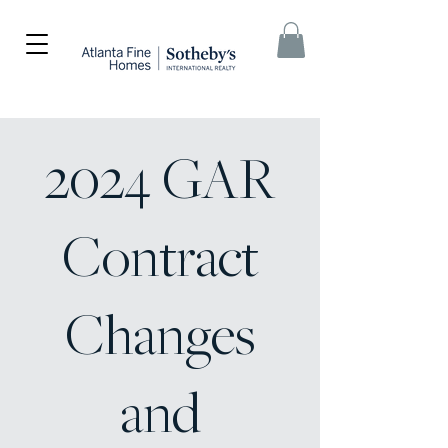
2024 GAR
Contract
Changes
and