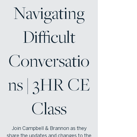
Navigating
Difficult
Conversatio
ns | 3HR CE
Class
Join Campbell & Brannon as they
share the updates and changes to the