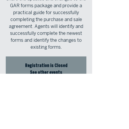
GAR forms package and provide a
practical guide for successfully
completing the purchase and sale
agreement. Agents will identify and
successfully complete the newest
forms and identify the changes to
existing forms.
Registration is Closed
See other events
Time & Location
Jan 17, 2024, 9:00 AM – 12:30 PM
Atlanta Fine Homes Buckhead Office,
3290 Northside Pkwy NW #200,