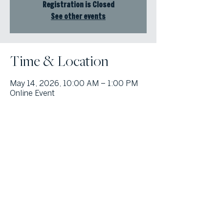
Registration is Closed
See other events
Time & Location
May 14, 2026, 10:00 AM – 1:00 PM
Online Event
© Atlanta Fine Homes, LLC (GA). All rights reserved.
Sotheby's International
Realty®
and the Sotheby’s International Realty Logo are service marks
licensed to Sotheby’s International Realty Affiliates LLC and used with
permission. Atlanta Fine Homes, LLC (GA) fully supports the principles of the
Fair Housing Act and the Equal Opportunity Act. Each franchise is
independently owned and operated. Any services or products provided by
independently owned and operated franchisees are not provided by,
affiliated with or related to Sotheby’s International Realty Affiliates LLC nor
any of its affiliated companies.