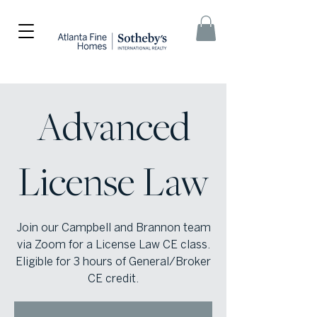
Advanced
License Law
Join our Campbell and Brannon team
via Zoom for a License Law CE class.
Eligible for 3 hours of General/Broker
CE credit.