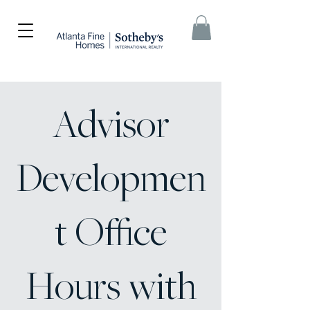
Advisor
Developmen
t Office
Hours with