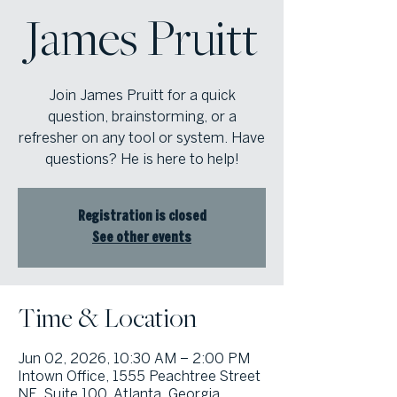
James Pruitt
Join James Pruitt for a quick
question, brainstorming, or a
refresher on any tool or system. Have
questions? He is here to help!
Registration is closed
See other events
Time & Location
Jun 02, 2026, 10:30 AM – 2:00 PM
Intown Office, 1555 Peachtree Street
NE, Suite 100, Atlanta, Georgia