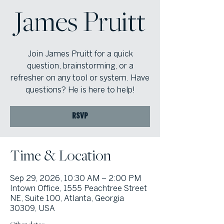
James Pruitt
Join James Pruitt for a quick
question, brainstorming, or a
refresher on any tool or system. Have
questions? He is here to help!
RSVP
Time & Location
Sep 29, 2026, 10:30 AM – 2:00 PM
Intown Office, 1555 Peachtree Street
NE, Suite 100, Atlanta, Georgia
30309, USA