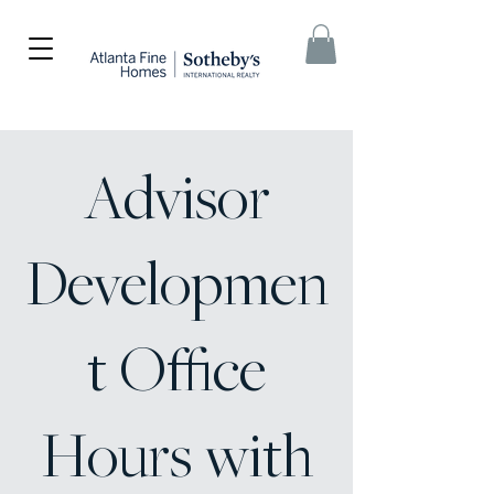
Advisor
Developmen
t Office
Hours with