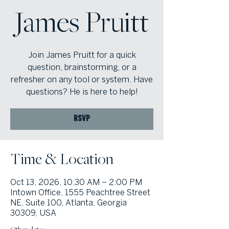
James Pruitt
Join James Pruitt for a quick
question, brainstorming, or a
refresher on any tool or system. Have
questions? He is here to help!
RSVP
Time & Location
Oct 13, 2026, 10:30 AM – 2:00 PM
Intown Office, 1555 Peachtree Street
NE, Suite 100, Atlanta, Georgia
30309, USA