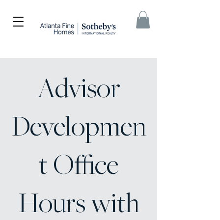
Advisor
Developmen
t Office
Hours with