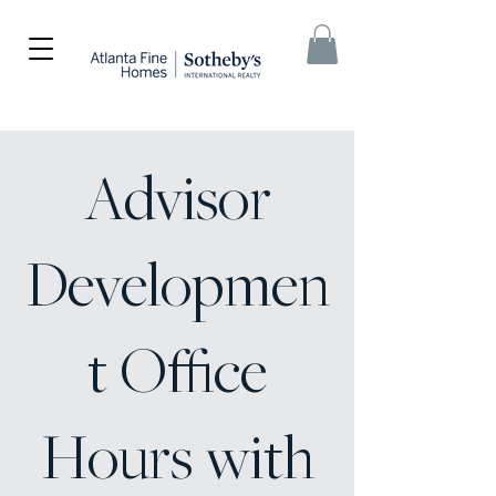
Advisor
Developmen
t Office
Hours with