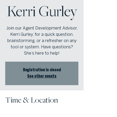
Kerri Gurley
Join our Agent Development Advisor,
Kerri Gurley, for a quick question,
brainstorming, or a refresher on any
tool or system. Have questions?
She’s here to help!
Registration is closed
See other events
Time & Location
Apr 14, 2026, 9:30 AM – 11:30 AM