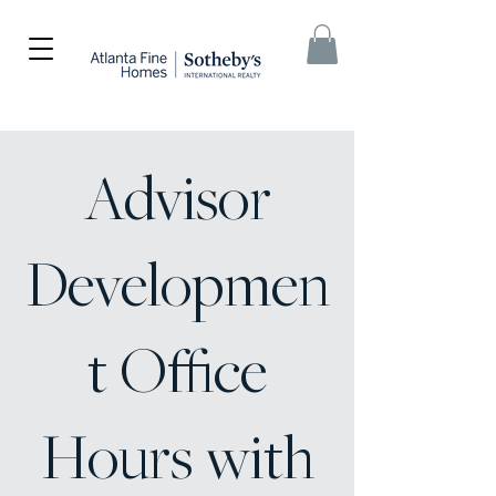
Advisor
Developmen
t Office
Hours with