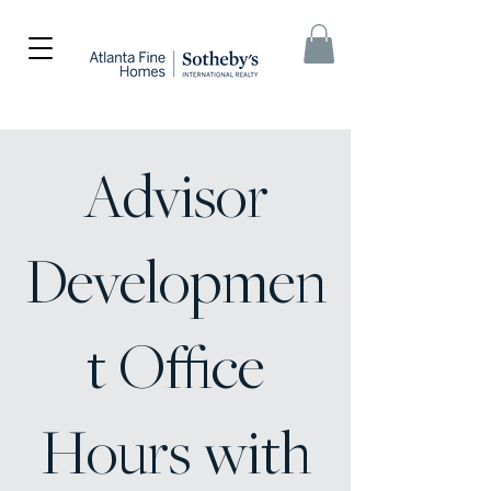
Advisor
Developmen
t Office
Hours with