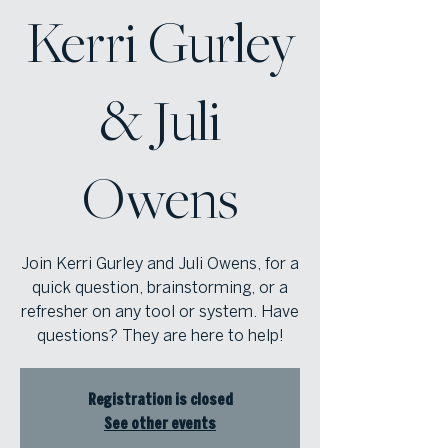
Kerri Gurley
& Juli
Owens
Join Kerri Gurley and Juli Owens, for a
quick question, brainstorming, or a
refresher on any tool or system. Have
questions? They are here to help!
Registration is closed
See other events