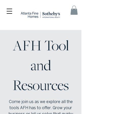
AFH Tool
and
Resources
Come join us as we explore all the
tools AFH has to offer. Grow your
business or let us solve that quirky