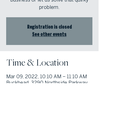
problem.
Registration is closed
See other events
Time & Location
Mar 09, 2022, 10:10 AM – 11:10 AM
Buckhead, 3290 Northside Parkway
Atlanta, GA 30327
© Atlanta Fine Homes, LLC (GA). All rights reserved.
Sotheby's International