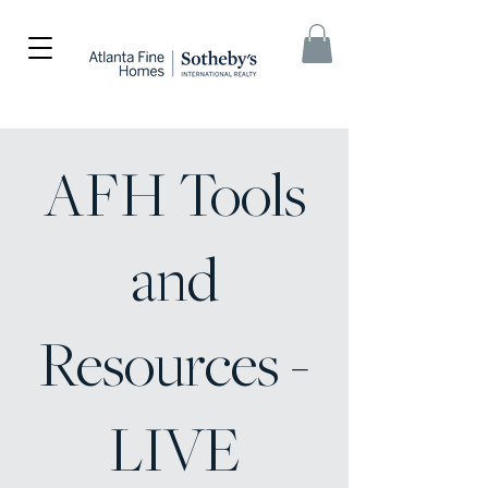
AFH Tools
and
Resources -
LIVE