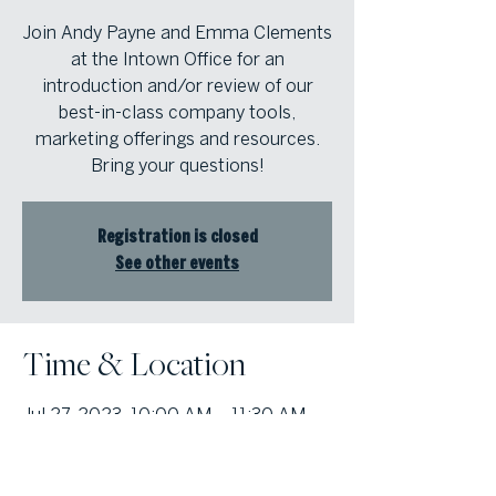
Join Andy Payne and Emma Clements
at the Intown Office for an
introduction and/or review of our
best-in-class company tools,
marketing offerings and resources.
Bring your questions!
Registration is closed
See other events
Time & Location
Jul 27, 2023, 10:00 AM – 11:30 AM
Atlanta Fine Homes Intown Office,
1555 Peachtree St NE Suite 100,
Atlanta, GA 30309, USA