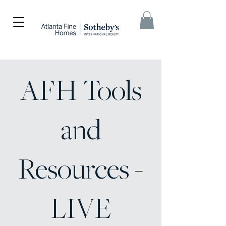
AFH Tools
and
Resources -
LIVE