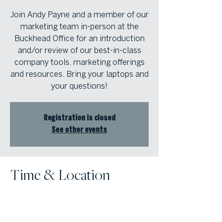
Join Andy Payne and a member of our
marketing team in-person at the
Buckhead Office for an introduction
and/or review of our best-in-class
company tools, marketing offerings
and resources. Bring your laptops and
your questions!
Registration is closed
See other events
Time & Location
Aug 28, 2023, 12:00 PM – 1:30 PM
Atlanta Fine Homes Buckhead Office,
3290 Northside Pkwy NW, Suite 200,