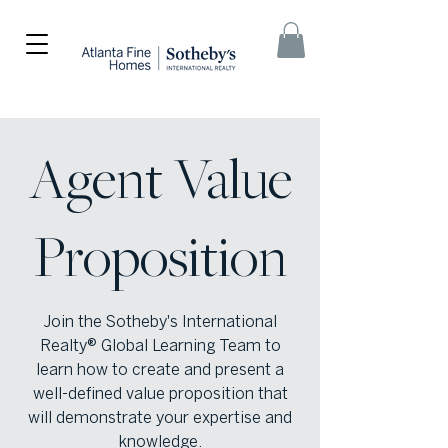
Agent Value
Proposition
Join the Sotheby's International
Realty® Global Learning Team to
learn how to create and present a
well-defined value proposition that
will demonstrate your expertise and
knowledge.