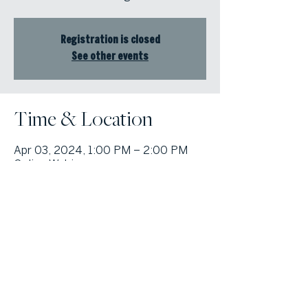
Registration is closed
See other events
Time & Location
Apr 03, 2024, 1:00 PM – 2:00 PM
Online Webinar
© Atlanta Fine Homes, LLC (GA). All rights reserved.
Sotheby's International
Realty®
and the Sotheby’s International Realty Logo are service marks
licensed to Sotheby’s International Realty Affiliates LLC and used with
permission. Atlanta Fine Homes, LLC (GA) fully supports the principles of the
Fair Housing Act and the Equal Opportunity Act. Each franchise is
independently owned and operated. Any services or products provided by