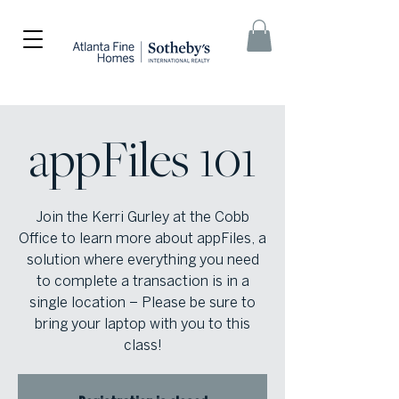
appFiles 101
Join the Kerri Gurley at the Cobb
Office to learn more about appFiles, a
solution where everything you need
to complete a transaction is in a
single location – Please be sure to
bring your laptop with you to this
class!