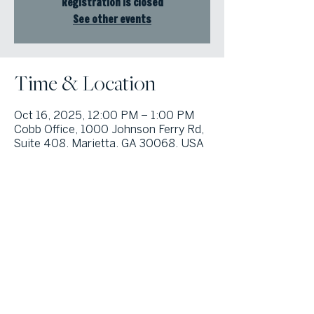
Registration is closed
See other events
Time & Location
Oct 16, 2025, 12:00 PM – 1:00 PM
Cobb Office, 1000 Johnson Ferry Rd,
Suite 408, Marietta, GA 30068, USA
© Atlanta Fine Homes, LLC (GA). All rights reserved.
Sotheby's International
Realty®
and the Sotheby’s International Realty Logo are service marks
licensed to Sotheby’s International Realty Affiliates LLC and used with
permission. Atlanta Fine Homes, LLC (GA) fully supports the principles of the
Fair Housing Act and the Equal Opportunity Act. Each franchise is
independently owned and operated. Any services or products provided by
independently owned and operated franchisees are not provided by,
affiliated with or related to Sotheby’s International Realty Affiliates LLC nor
any of its affiliated companies.