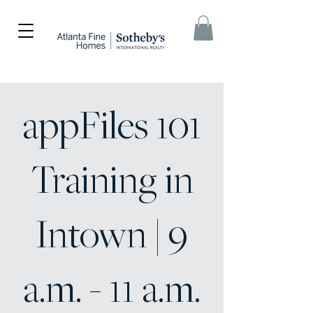
appFiles 101
Training in
Intown | 9
a.m. - 11 a.m.