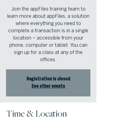
Join the appFiles training team to
learn more about appFiles, a solution
where everything you need to
complete a transaction is in a single
location – accessible from your
phone, computer or tablet. You can
sign up for a class at any of the
offices.
Registration is closed
See other events
Time & Location
Mar 01, 2024, 9:00 AM – 11:00 AM
Atlanta Fine Homes Intown Office,