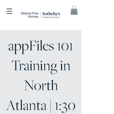
appFiles 101
Training in
North
Atlanta | 1:30