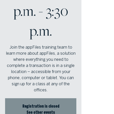
p.m. - 3:30
p.m.
Join the appFiles training team to
learn more about appFiles, a solution
where everything you need to
complete a transaction is in a single
location – accessible from your
phone, computer or tablet. You can
sign up for a class at any of the
offices.
Registration is closed
See other events