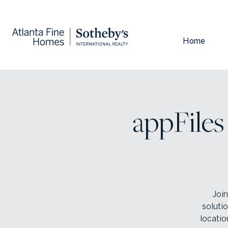
Home
appFiles
Join
solutio
locatio