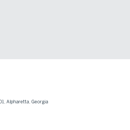
1, Alpharetta, Georgia