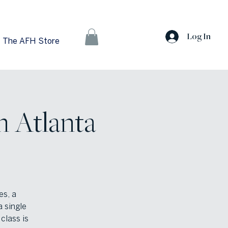
Log In
The AFH Store
h Atlanta
es, a
a single
class is