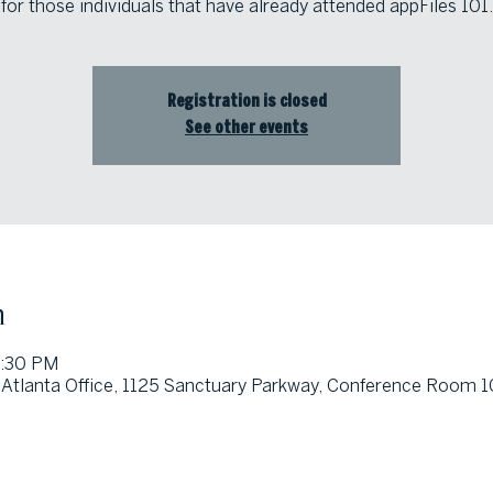
for those individuals that have already attended appFiles 101.
Registration is closed
See other events
n
5:30 PM
Atlanta Office, 1125 Sanctuary Parkway, Conference Room 10