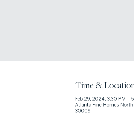
Time & Locatio
Feb 29, 2024, 3:30 PM – 
Atlanta Fine Homes North 
30009