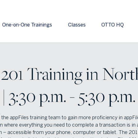
One-on-One Trainings
Classes
OTTO HQ
 201 Training in Nort
| 3:30 p.m. - 5:30 p.m.
 the appFiles training team to gain more proficiency in appFil
n where everything you need to complete a transaction is in 
n – accessible from your phone, computer or tablet. The 201 