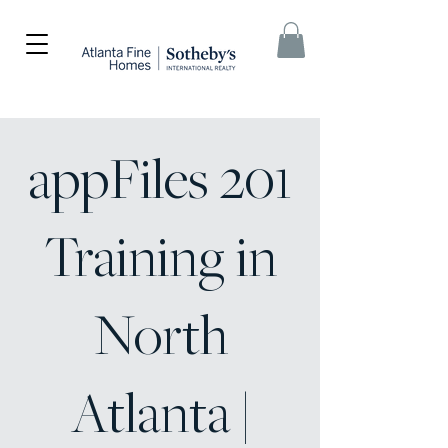
appFiles 201
Training in
North
Atlanta |