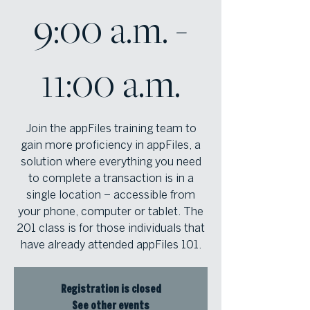
9:00 a.m. -
11:00 a.m.
Join the appFiles training team to
gain more proficiency in appFiles, a
solution where everything you need
to complete a transaction is in a
single location – accessible from
your phone, computer or tablet. The
201 class is for those individuals that
have already attended appFiles 101.
Registration is closed
See other events