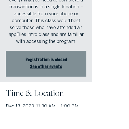
transaction is in a single location –
accessible from your phone or
computer. This class would best
serve those who have attended an
appFiles intro class and are familiar
with accessing the program.
Registration is closed
See other events
Time & Location
Dec 13, 2023, 11:30 AM – 1:00 PM
Atlanta Fine Homes North Atlanta
Office, 1125 Sanctuary Parkway, Suite
400, Alpharetta, Georgia 30009