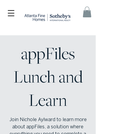
appFiles
Lunch and
Learn
Join Nichole Aylward to learn more
about appFiles, a solution where
everything you need to complete a