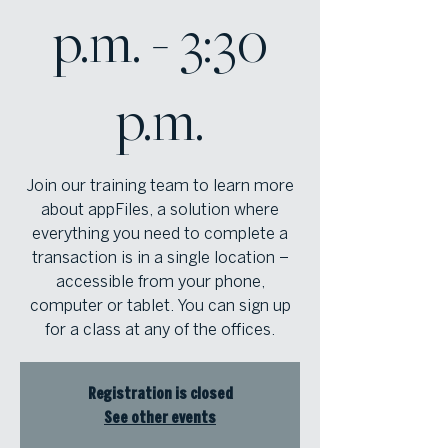
p.m. - 3:30
p.m.
Join our training team to learn more
about appFiles, a solution where
everything you need to complete a
transaction is in a single location –
accessible from your phone,
computer or tablet. You can sign up
for a class at any of the offices.
Registration is closed
See other events