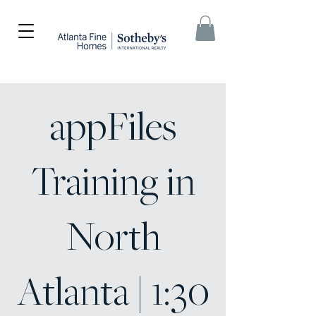
appFiles
Training in
North
Atlanta | 1:30