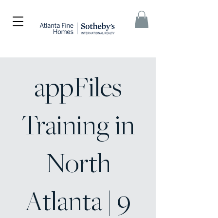
appFiles
Training in
North
Atlanta | 9