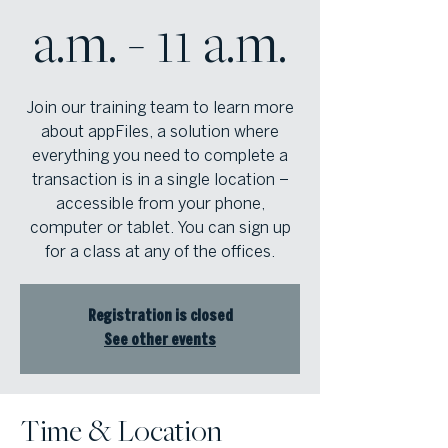
a.m. - 11 a.m.
Join our training team to learn more
about appFiles, a solution where
everything you need to complete a
transaction is in a single location –
accessible from your phone,
computer or tablet. You can sign up
for a class at any of the offices.
Registration is closed
See other events
Time & Location