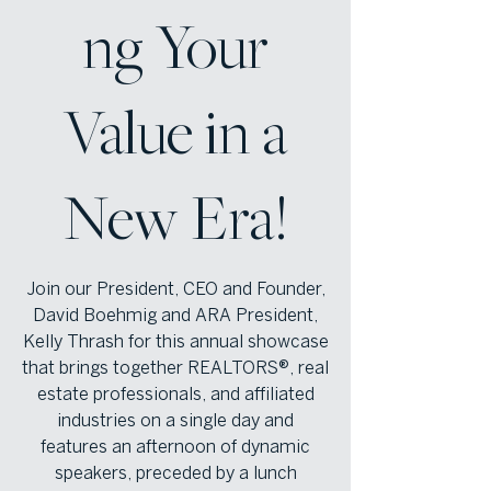
ng Your
Value in a
New Era!
Join our President, CEO and Founder,
David Boehmig and ARA President,
Kelly Thrash for this annual showcase
that brings together REALTORS®, real
estate professionals, and affiliated
industries on a single day and
features an afternoon of dynamic
speakers, preceded by a lunch