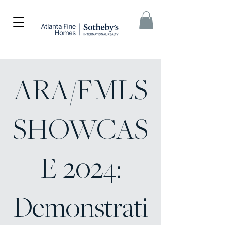
ARA/FMLS
SHOWCAS
E 2024:
Demonstrati