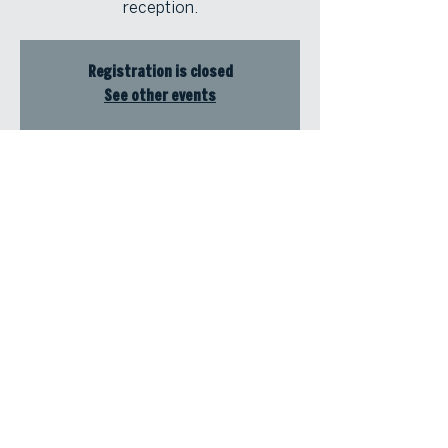
reception.
Registration is closed
See other events
Time & Location
Aug 15, 2024, 12:00 PM – 4:00 PM
Coca-Cola Roxy, 800 Battery Ave SE
#500, Atlanta, GA 30339, USA
© Atlanta Fine Homes, LLC (GA). All rights reserved.
Sotheby's International
Realty®
and the Sotheby’s International Realty Logo are service marks