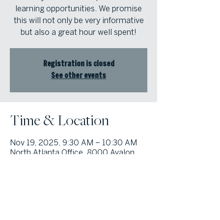
learning opportunities. We promise
this will not only be very informative
but also a great hour well spent!
Registration is closed
See other events
Time & Location
Nov 19, 2025, 9:30 AM – 10:30 AM
North Atlanta Office, 8000 Avalon
Blvd suite 800, Alpharetta, GA
30009, USA