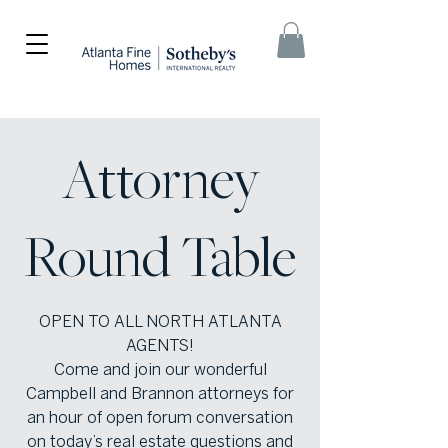
Attorney
Round Table
OPEN TO ALL NORTH ATLANTA
AGENTS!
Come and join our wonderful
Campbell and Brannon attorneys for
an hour of open forum conversation
on today’s real estate questions and