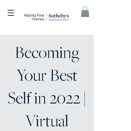
Becoming
Your Best
Self in 2022 |
Virtual