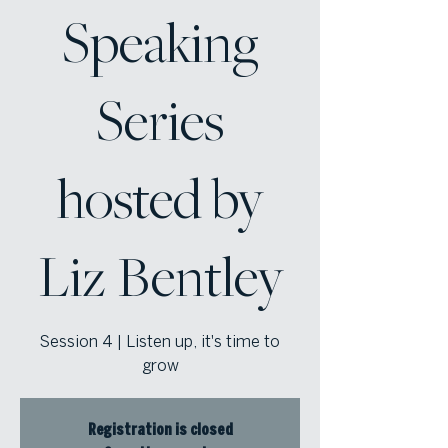
Speaking
Series
hosted by
Liz Bentley
Session 4 | Listen up, it's time to
grow
Registration is closed