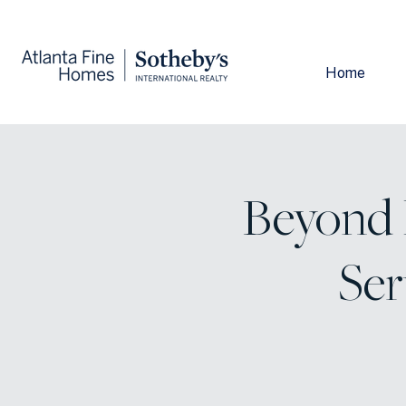
Home
Beyond E
Ser