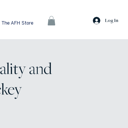
Log In
The AFH Store
ality and
ckey