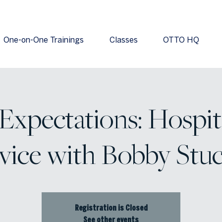
One-on-One Trainings
Classes
OTTO HQ
xpectations: Hospit
vice with Bobby Stu
Registration is Closed
See other events