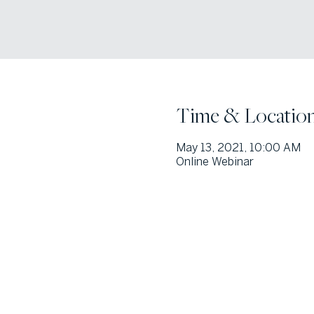
Time & Locatio
May 13, 2021, 10:00 AM
Online Webinar