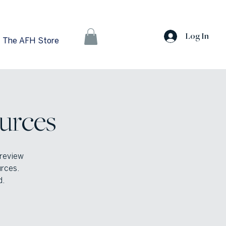
Log In
The AFH Store
urces
 review
urces.
d.