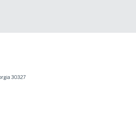
orgia 30327