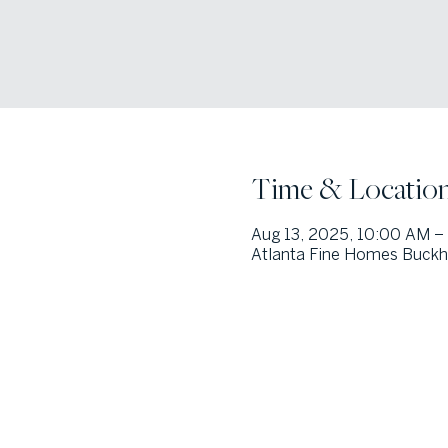
Time & Locatio
Aug 13, 2025, 10:00 AM –
Atlanta Fine Homes Buckhe