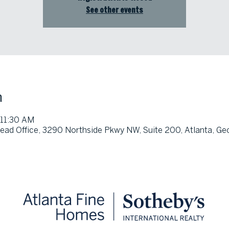
See other events
n
 11:30 AM
ad Office, 3290 Northside Pkwy NW, Suite 200, Atlanta, Ge