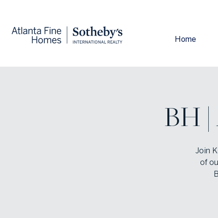
Home
BH |
Join K
of ou
B