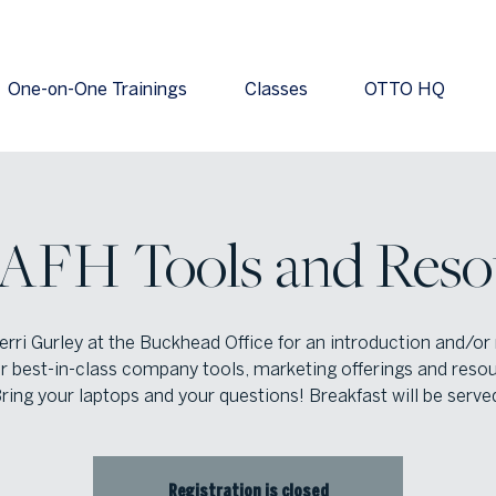
One-on-One Trainings
Classes
OTTO HQ
 AFH Tools and Reso
erri Gurley at the Buckhead Office for an introduction and/or
r best-in-class company tools, marketing offerings and reso
ring your laptops and your questions! Breakfast will be serve
Registration is closed