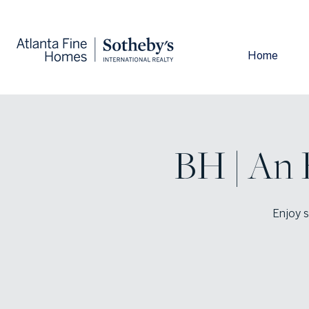
Home
BH | An 
Enjoy s