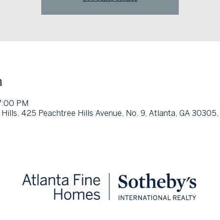
n
7:00 PM
 Hills, 425 Peachtree Hills Avenue, No. 9, Atlanta, GA 30305