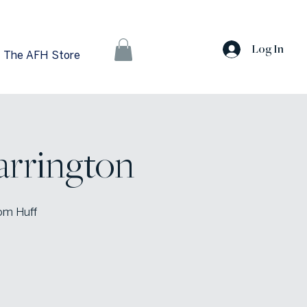
Log In
The AFH Store
arrington
rom Huff