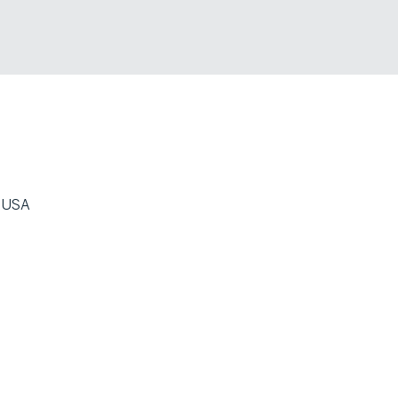
, USA