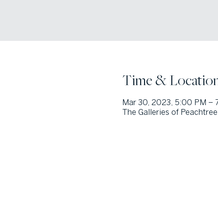
Time & Locatio
Mar 30, 2023, 5:00 PM – 
The Galleries of Peachtree