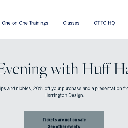
One-on-One Trainings
Classes
OTTO HQ
Evening with Huff H
ips and nibbles, 20% off your purchase and a presentation f
Harrington Design.
Tickets are not on sale
See other events