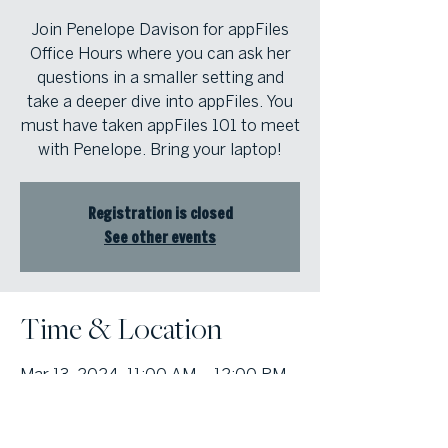
Join Penelope Davison for appFiles
Office Hours where you can ask her
questions in a smaller setting and
take a deeper dive into appFiles. You
must have taken appFiles 101 to meet
with Penelope. Bring your laptop!
Registration is closed
See other events
Time & Location
Mar 13, 2024, 11:00 AM – 12:00 PM
Atlanta Fine Homes Buckhead Office,
3290 Northside Pkwy, Suite 200,
Atlanta, GA 30327, USA