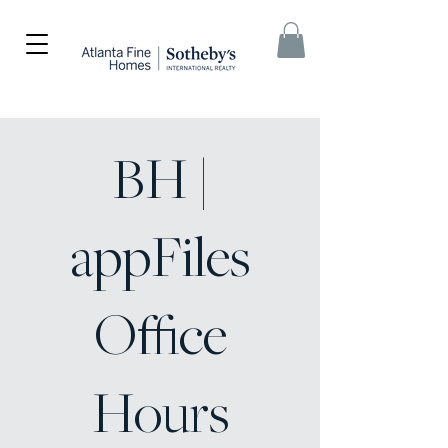
BH |
appFiles
Office
Hours