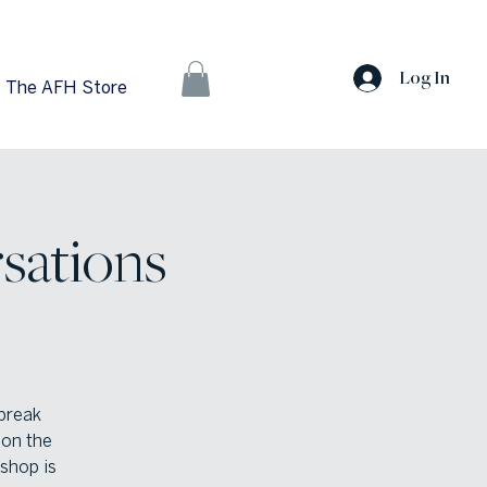
Log In
The AFH Store
sations
 break
 on the
shop is