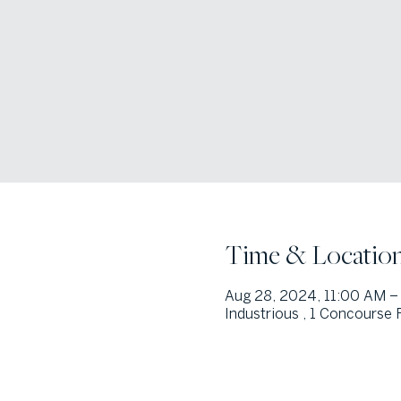
Time & Locatio
Aug 28, 2024, 11:00 AM –
Industrious , 1 Concourse