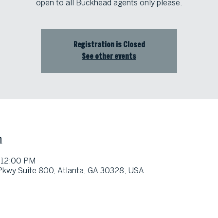
open to all Buckhead agents only please.
Registration is Closed
See other events
n
 12:00 PM
 Pkwy Suite 800, Atlanta, GA 30328, USA