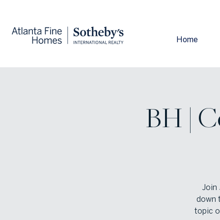
Home
BH | C
Join 
down t
topic 