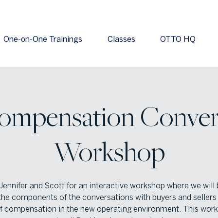
One-on-One Trainings
Classes
OTTO HQ
ompensation Conver
Workshop
Jennifer and Scott for an interactive workshop where we will
he components of the conversations with buyers and sellers
of compensation in the new operating environment. This work