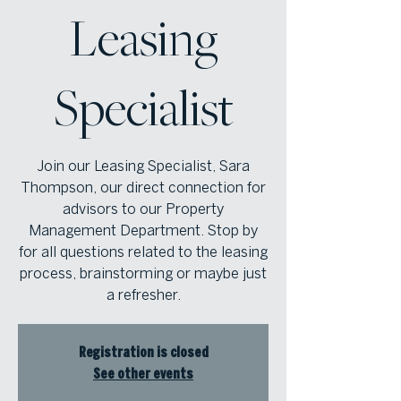
Leasing
Specialist
Join our Leasing Specialist, Sara
Thompson, our direct connection for
advisors to our Property
Management Department. Stop by
for all questions related to the leasing
process, brainstorming or maybe just
a refresher.
Registration is closed
See other events