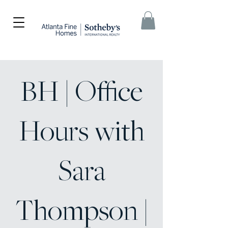
BH | Office
Hours with
Sara
Thompson |