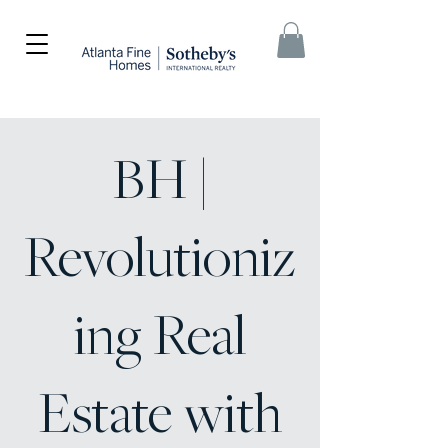
BH |
Revolutioniz
ing Real
Estate with