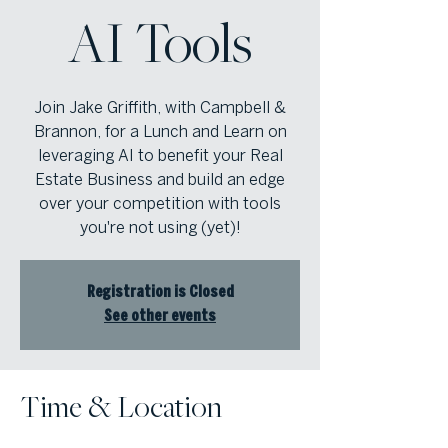
AI Tools
Join Jake Griffith, with Campbell &
Brannon, for a Lunch and Learn on
leveraging AI to benefit your Real
Estate Business and build an edge
over your competition with tools
you're not using (yet)!
Registration is Closed
See other events
Time & Location