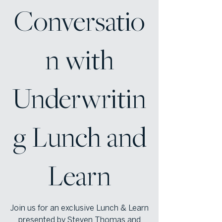
Conversatio
n with
Underwritin
g Lunch and
Learn
Join us for an exclusive Lunch & Learn
presented by Steven Thomas and