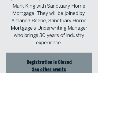
Mark King with Sanctuary Home
Mortgage. They will be joined by,
Amanda Beene, Sanctuary Home
Mortgage's Underwriting Manager
who brings 30 years of industry
experience.
Registration is Closed
See other events
Time & Location
Aug 13, 2025, 11:30 AM – 1:00 PM
Atlanta Fine Homes Buckhead Office,
3290 Northside Pkwy NW #200,
Atlanta, GA 30327, USA