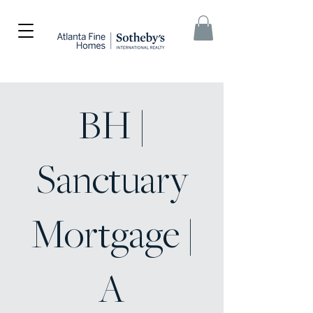
BH |
Sanctuary
Mortgage |
A