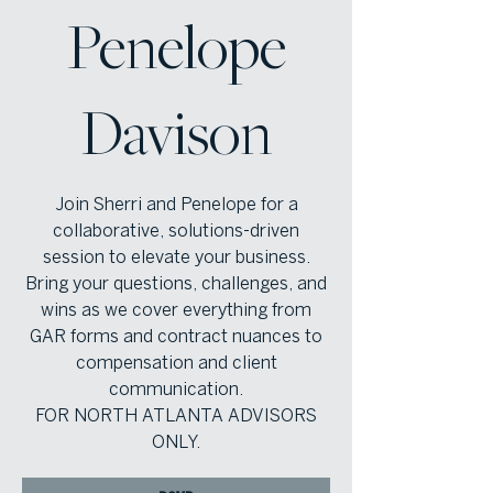
Penelope
Davison
Join Sherri and Penelope for a
collaborative, solutions-driven
session to elevate your business.
Bring your questions, challenges, and
wins as we cover everything from
GAR forms and contract nuances to
compensation and client
communication.
FOR NORTH ATLANTA ADVISORS
ONLY.