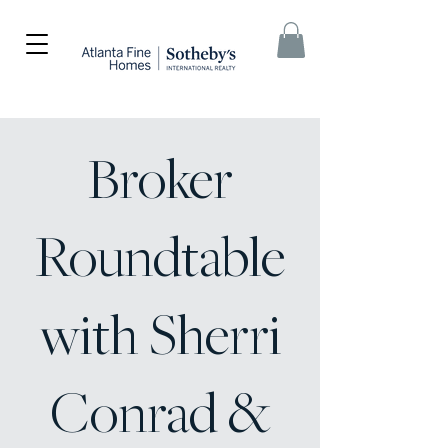
Broker
Roundtable
with Sherri
Conrad &