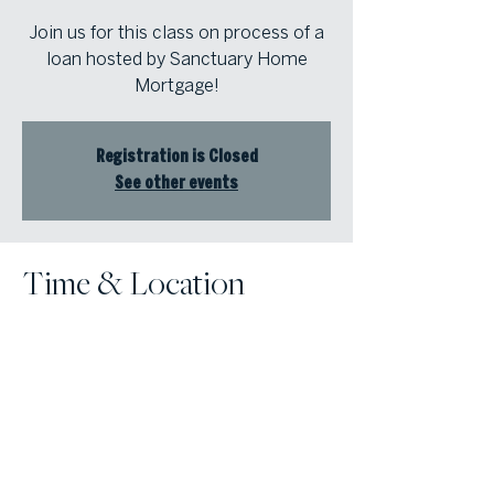
Join us for this class on process of a
loan hosted by Sanctuary Home
Mortgage!
Registration is Closed
See other events
Time & Location
Mar 18, 2021, 11:30 AM – 1:00 PM
Online Class