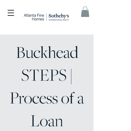
Buckhead
STEPS |
Process of a
Loan