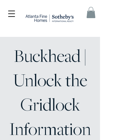
Buckhead |
Unlock the
Gridlock
Information