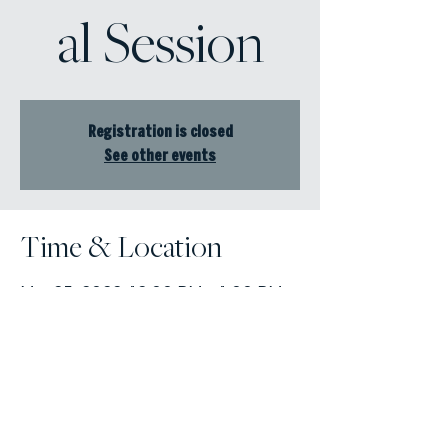
al Session
Registration is closed
See other events
Time & Location
Mar 25, 2022, 12:00 PM – 1:00 PM
Online Event