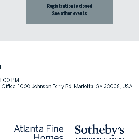
Registration is closed
See other events
n
 1:00 PM
 Office, 1000 Johnson Ferry Rd, Marietta, GA 30068, USA