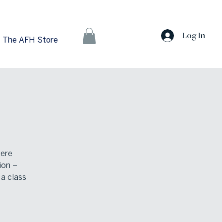
Log In
The AFH Store
here
ion –
 a class