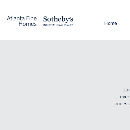
Home
Joi
ever
accessi