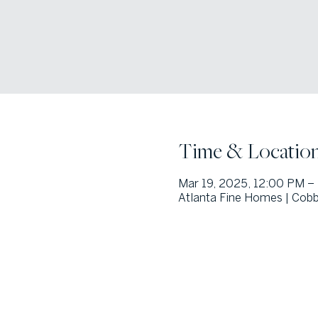
Time & Locatio
Mar 19, 2025, 12:00 PM –
Atlanta Fine Homes | Cobb