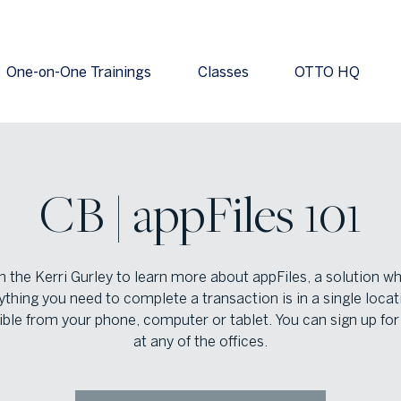
One-on-One Trainings
Classes
OTTO HQ
CB | appFiles 101
n the Kerri Gurley to learn more about appFiles, a solution w
ything you need to complete a transaction is in a single locat
ble from your phone, computer or tablet. You can sign up for
at any of the offices.