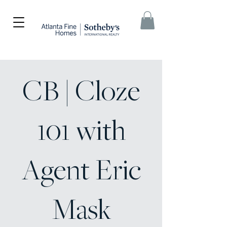
CB | Cloze
101 with
Agent Eric
Mask