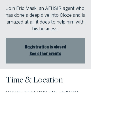
Join Eric Mask, an AFHSIR agent who
has done a deep dive into Cloze and is
amazed at all it does to help him with
his business.
Registration is closed
See other events
Time & Location
Dec 06, 2023, 2:00 PM – 3:30 PM
Marietta, 1000 Johnson Ferry Rd,
Marietta, GA 30068, USA