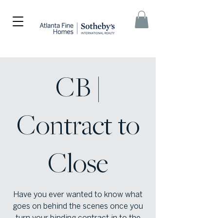
CB |
Contract to
Close
Have you ever wanted to know what
goes on behind the scenes once you
turn your binding contract in to the