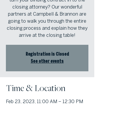
closing attorney? Our wonderful
partners at Campbell & Brannon are
going to walk you through the entire
closing process and explain how they
arrive at the closing table!
Registration is Closed
See other events
Time & Location
Feb 23, 2023, 11:00 AM – 12:30 PM
Atlanta Fine Homes Cobb Office,
1000 Johnson Ferry Road, Bldg. 400,
Suite 408, Marietta, Georgia 30068