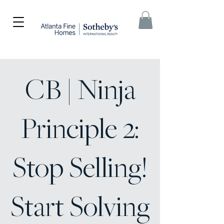
CB | Ninja
Principle 2:
Stop Selling!
Start Solving