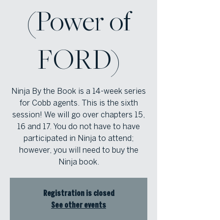
(Power of
FORD)
Ninja By the Book is a 14-week series
for Cobb agents. This is the sixth
session! We will go over chapters 15,
16 and 17. You do not have to have
participated in Ninja to attend;
however, you will need to buy the
Ninja book.
Registration is closed
See other events