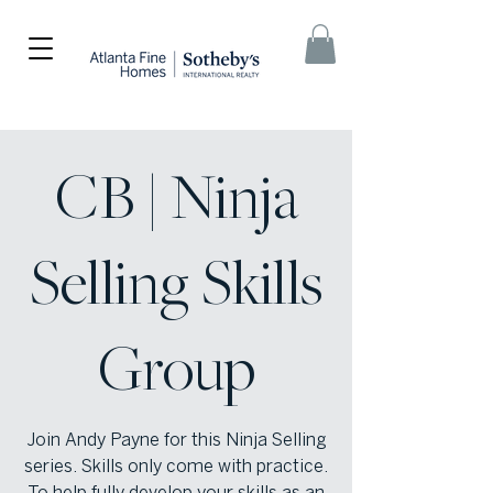
CB | Ninja
Selling Skills
Group
Join Andy Payne for this Ninja Selling
series. Skills only come with practice.
To help fully develop your skills as an