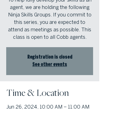
agent, we are holding the following
Ninja Skills Groups. If you commit to
this series, you are expected to
attend as meetings as possible. This
class is open to all Cobb agents.
Registration is closed
See other events
Time & Location
Jun 26, 2024, 10:00 AM – 11:00 AM
Atlanta Fine Homes Cobb Office,
1000 Johnson Ferry Rd, Marietta,
Georgia 30068