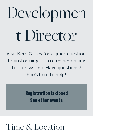
Developmen
t Director
Visit Kerri Gurley for a quick question,
brainstorming, or a refresher on any
tool or system. Have questions?
She’s here to help!
Registration is closed
See other events
Time & Location