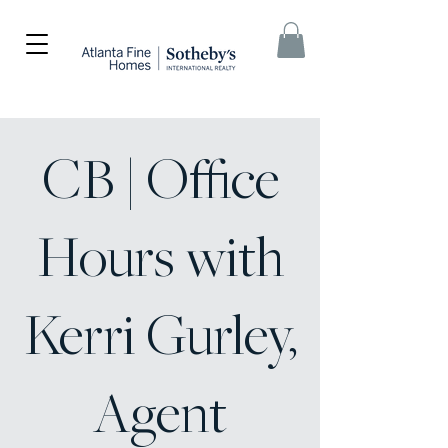
CB | Office
Hours with
Kerri Gurley,
Agent