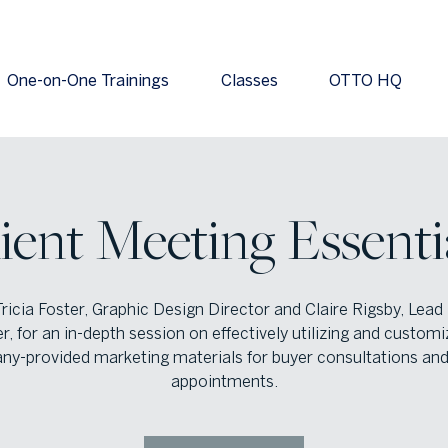
One-on-One Trainings
Classes
OTTO HQ
ient Meeting Essenti
Tricia Foster, Graphic Design Director and Claire Rigsby, Lead
r, for an in-depth session on effectively utilizing and customi
y-provided marketing materials for buyer consultations and 
appointments.