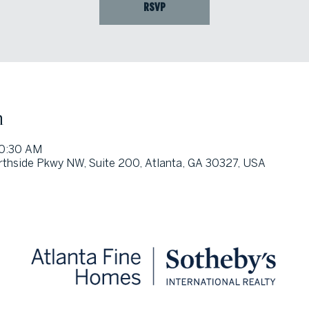
RSVP
n
10:30 AM
thside Pkwy NW, Suite 200, Atlanta, GA 30327, USA