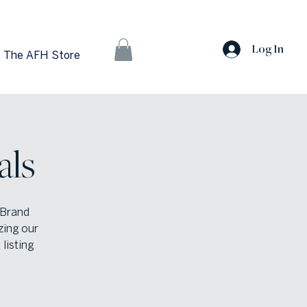
Log In
The AFH Store
als
 Brand
zing our
listing