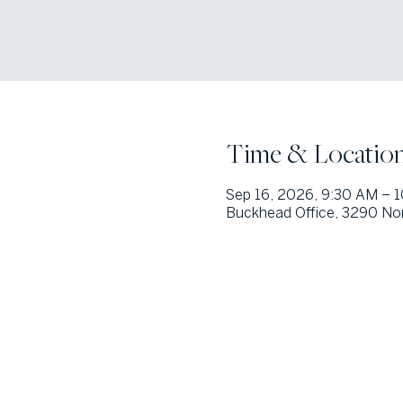
Time & Locatio
Sep 16, 2026, 9:30 AM – 
Buckhead Office, 3290 Nor