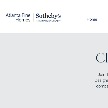
Home
Cl
Join 
Designe
compan