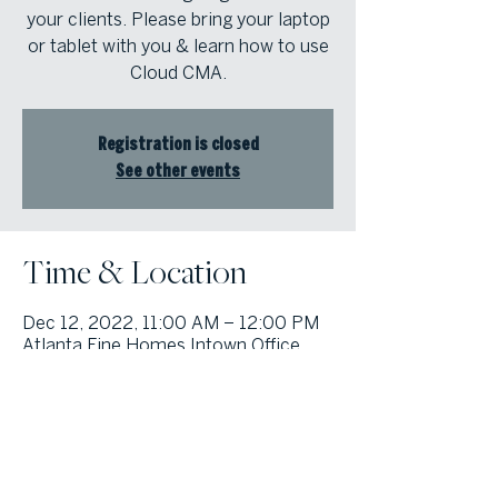
your clients. Please bring your laptop
or tablet with you & learn how to use
Cloud CMA.
Registration is closed
See other events
Time & Location
Dec 12, 2022, 11:00 AM – 12:00 PM
Atlanta Fine Homes Intown Office,
1555 Peachtree St NE Suite 100,
Atlanta, GA 30309, USA