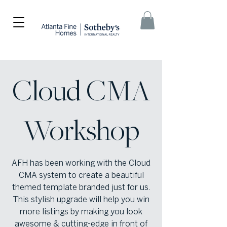
Cloud CMA
Workshop
AFH has been working with the Cloud
CMA system to create a beautiful
themed template branded just for us.
This stylish upgrade will help you win
more listings by making you look
awesome & cutting-edge in front of