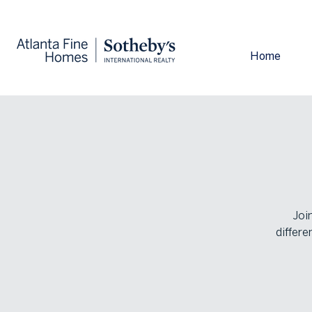
Home
Joi
differe