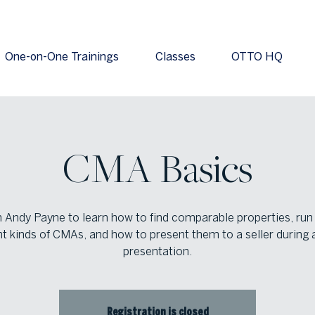
One-on-One Trainings
Classes
OTTO HQ
CMA Basics
n Andy Payne to learn how to find comparable properties, run
nt kinds of CMAs, and how to present them to a seller during a
presentation.
Registration is closed