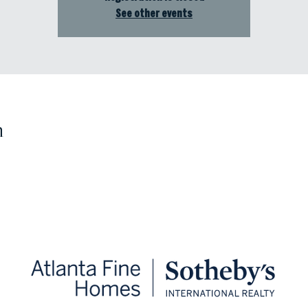
See other events
n