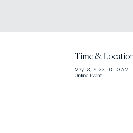
Time & Locatio
May 18, 2022, 10:00 AM
Online Event