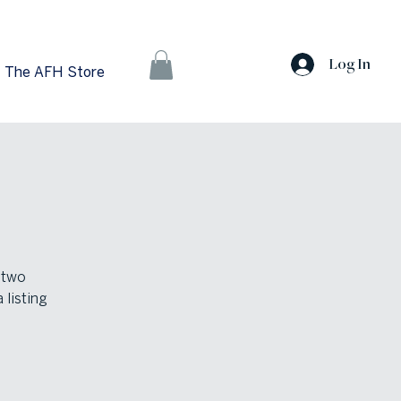
Log In
The AFH Store
 two
 listing