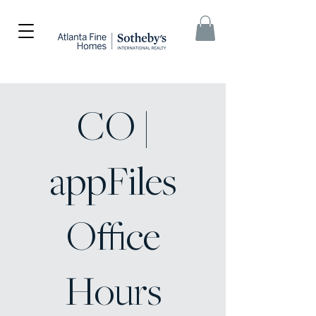
CO |
appFiles
Office
Hours