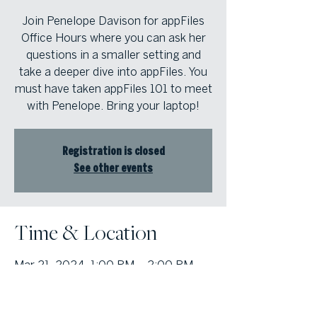
Join Penelope Davison for appFiles
Office Hours where you can ask her
questions in a smaller setting and
take a deeper dive into appFiles. You
must have taken appFiles 101 to meet
with Penelope. Bring your laptop!
Registration is closed
See other events
Time & Location
Mar 21, 2024, 1:00 PM – 2:00 PM
Atlanta Fine Homes Cobb Office,
1000 Johnson Ferry Road, Bldg. 400,
Suite 408 Marietta, Georgia 30068