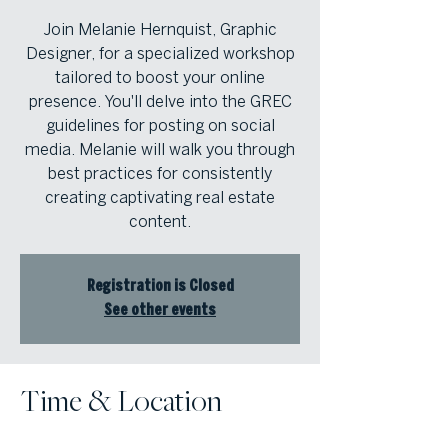
Join Melanie Hernquist, Graphic
Designer, for a specialized workshop
tailored to boost your online
presence. You'll delve into the GREC
guidelines for posting on social
media. Melanie will walk you through
best practices for consistently
creating captivating real estate
content.
Registration is Closed
See other events
Time & Location
Sep 17, 2024, 11:00 AM – 12:00 PM