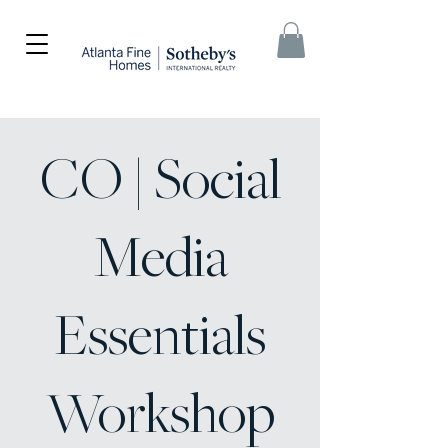
CO | Social
Media
Essentials
Workshop