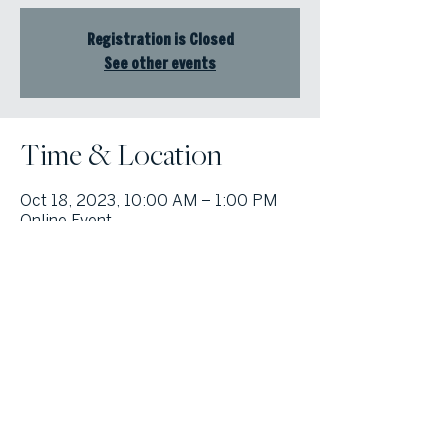
Registration is Closed
See other events
Time & Location
Oct 18, 2023, 10:00 AM – 1:00 PM
Online Event
© Atlanta Fine Homes, LLC (GA). All rights reserved.
Sotheby's International
Realty®
and the Sotheby’s International Realty Logo are service marks
licensed to Sotheby’s International Realty Affiliates LLC and used with
permission. Atlanta Fine Homes, LLC (GA) fully supports the principles of the
Fair Housing Act and the Equal Opportunity Act. Each franchise is
independently owned and operated. Any services or products provided by
independently owned and operated franchisees are not provided by,
affiliated with or related to Sotheby’s International Realty Affiliates LLC nor