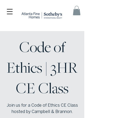
Code of
Ethics | 3HR
CE Class
Join us for a Code of Ethics CE Class
hosted by Campbell & Brannon.